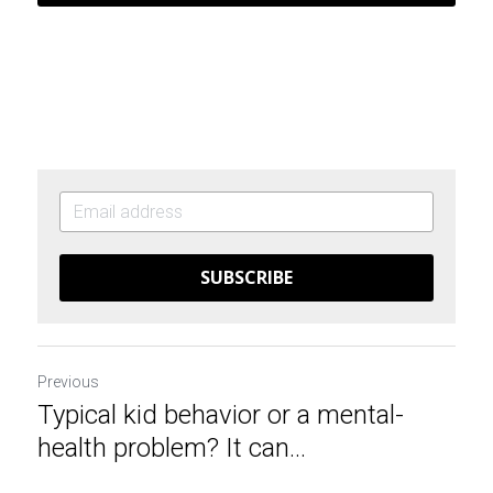
SUBSCRIBE
Previous
Typical kid behavior or a mental-
health problem? It can...