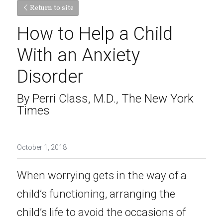
Return to site
How to Help a Child 
With an Anxiety 
Disorder
By Perri Class, M.D., The New York 
Times
October 1, 2018
When worrying gets in the way of a 
child’s functioning, arranging the 
child’s life to avoid the occasions of 