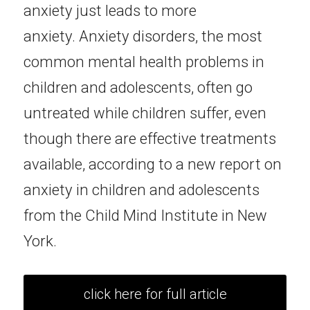
anxiety just leads to more 
anxiety.
Anxiety disorders, the most 
common mental health problems in 
children and adolescents, often go 
untreated while children suffer, even 
though there are effective treatments 
available, according to a new report on 
anxiety in children and adolescents 
from the Child Mind Institute in New 
York.
click here for full article